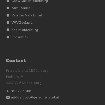
GlowGolf Middelburg
Mini Mundi
Van der Valk hotel
VVV Zeeland
Zep Middelburg
Podium 19
Contact
Prison Island Middelburg
Podium 19
4337 WV Middelburg
0118 606 780
middelburg@prisonisland.nl