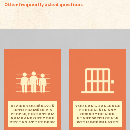
Other frequently asked questions
DIVIDE YOURSELVES
YOU CAN CHALLENGE
INTO TEAMS OF 2-4
THE CELLS IN ANY
PEOPLE, PICK A TEAM
ORDER YOU LIKE.
NAME AND GET YOUR
START WITH CELLS
KEY TAG AT THE DESK.
WITH GREEN LIGHT