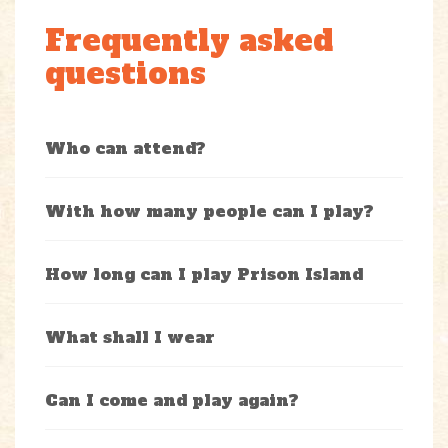
Frequently asked
questions
Who can attend?
With how many people can I play?
How long can I play Prison Island
What shall I wear
Can I come and play again?