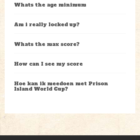
Whats the age minimum
Am i really locked up?
Whats the max score?
How can I see my score
Hoe kan ik meedoen met Prison
Island World Cup?