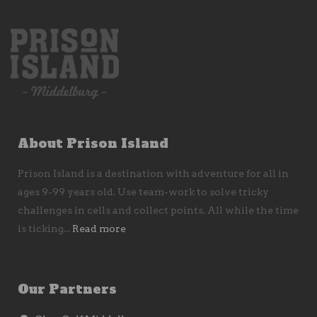
About Prison Island
Prison Island is a destination with adventure for all in
ages 9-99 years old. Use team-work to solve tricky
challenges in cells and collect points. All while the time
is ticking...
Read more
Our Partners