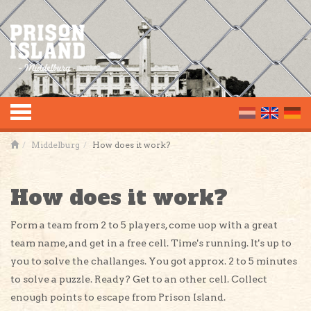
Toggle
Middelburg
How does it work?
navigation
How does it work?
Form a team from 2 to 5 players, come uop with a great
team name, and get in a free cell. Time's running. It's up to
you to solve the challanges. You got approx. 2 to 5 minutes
to solve a puzzle. Ready? Get to an other cell. Collect
enough points to escape from Prison Island.