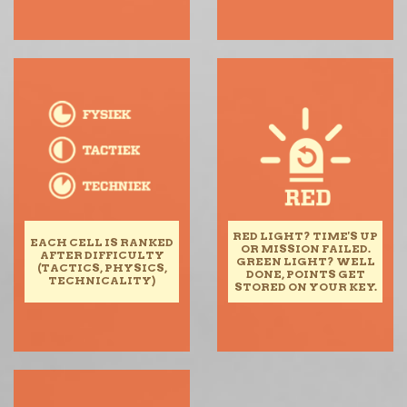
RED LIGHT? TIME'S UP
EACH CELL IS RANKED
OR MISSION FAILED.
AFTER DIFFICULTY
GREEN LIGHT? WELL
(TACTICS, PHYSICS,
DONE, POINTS GET
TECHNICALITY)
STORED ON YOUR KEY.