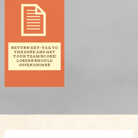
RETURN KEY-TAG TO
THE DESK AND GET
YOUR TEAM SCORE!
LOSERS SHOULD
OFFER DRINKS